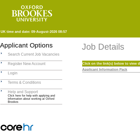
UK time and date:
09-August-2026 08:57
Applicant Options
Job Details
Search Current Job Vacancies
Register New Account
Click on the link(s) below to view
Applicant Information Pack
Login
Terms & Conditions
Help and Support
Click here for help with applying and
information about working at Oxford
Brookes