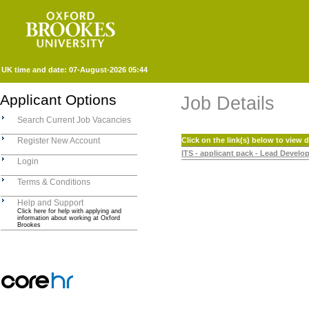
UK time and date:
07-August-2026 05:44
Applicant Options
Job Details
Search Current Job Vacancies
Register New Account
Click on the link(s) below to view
ITS - applicant pack - Lead Develo
Login
Terms & Conditions
Help and Support
Click here for help with applying and
information about working at Oxford
Brookes