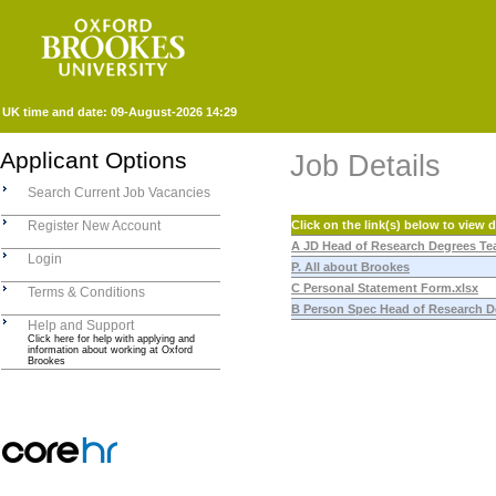
UK time and date:
09-August-2026 14:29
Applicant Options
Job Details
Search Current Job Vacancies
Register New Account
Click on the link(s) below to view
A JD Head of Research Degrees Te
Login
P. All about Brookes
C Personal Statement Form.xlsx
Terms & Conditions
B Person Spec Head of Research D
Help and Support
Click here for help with applying and
information about working at Oxford
Brookes