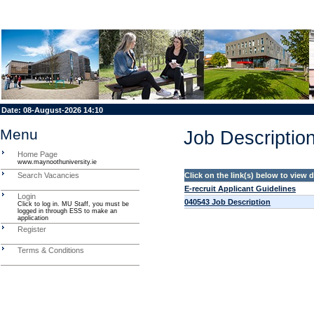
Date:
08-August-2026 14:10
Menu
Job Description
Home Page
www.maynoothuniversity.ie
Search Vacancies
Click on the link(s) below to view
E-recruit Applicant Guidelines
Login
040543 Job Description
Click to log in. MU Staff, you must be
logged in through ESS to make an
application
Register
Terms & Conditions