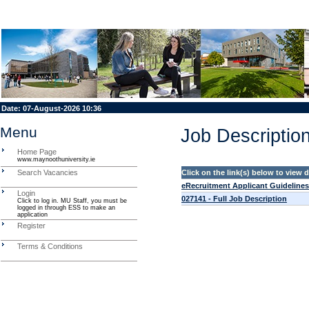
Date:
07-August-2026 10:36
Menu
Job Description
Home Page
www.maynoothuniversity.ie
Search Vacancies
Click on the link(s) below to view
eRecruitment Applicant Guidelines
Login
027141 - Full Job Description
Click to log in. MU Staff, you must be
logged in through ESS to make an
application
Register
Terms & Conditions