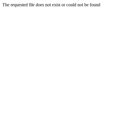
The requested file does not exist or could not be found