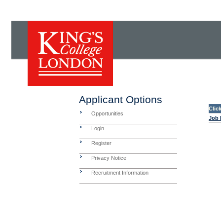
Applicant Options
Clic
Opportunities
Job 
Login
Register
Privacy Notice
Recruitment Information