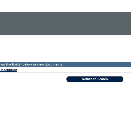
k on the link(s) below to view documents
Description
Return to Search