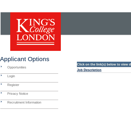
Applicant Options
Click on the link(s) below to view
Opportunities
Job Description
Login
Register
Privacy Notice
Recruitment Information