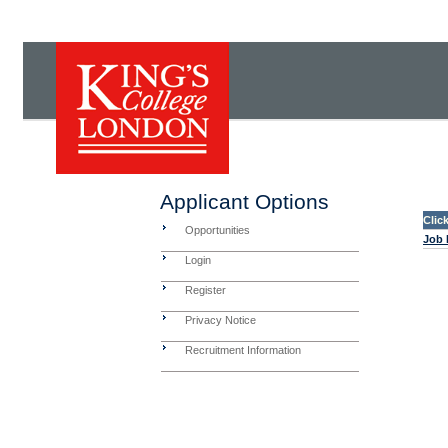
Applicant Options
Clic
Opportunities
Job 
Login
Register
Privacy Notice
Recruitment Information