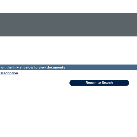
k on the link(s) below to view documents
Description
Return to Search