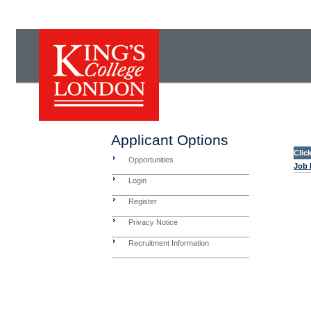
Applicant Options
Clic
Opportunities
Job 
Login
Register
Privacy Notice
Recruitment Information