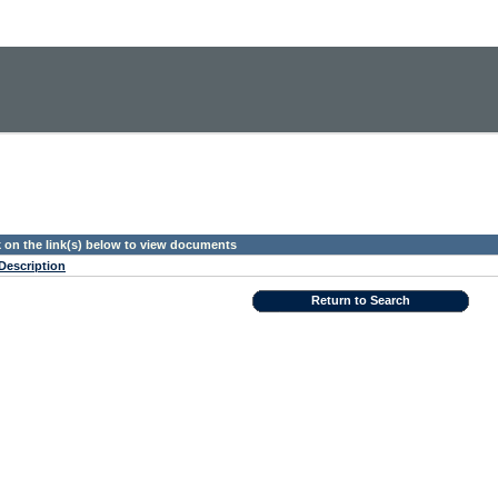
k on the link(s) below to view documents
Description
Return to Search