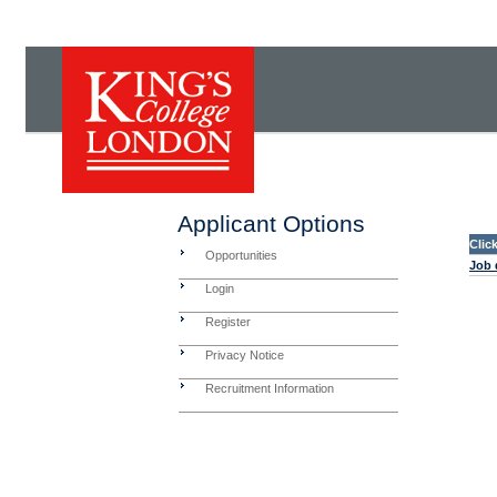
Applicant Options
Clic
Opportunities
Job 
Login
Register
Privacy Notice
Recruitment Information