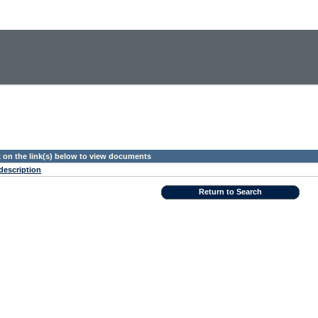
k on the link(s) below to view documents
description
Return to Search