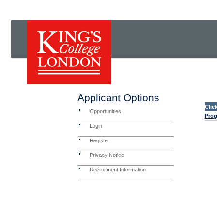
Applicant Options
Clic
Opportunities
Prog
Login
Register
Privacy Notice
Recruitment Information