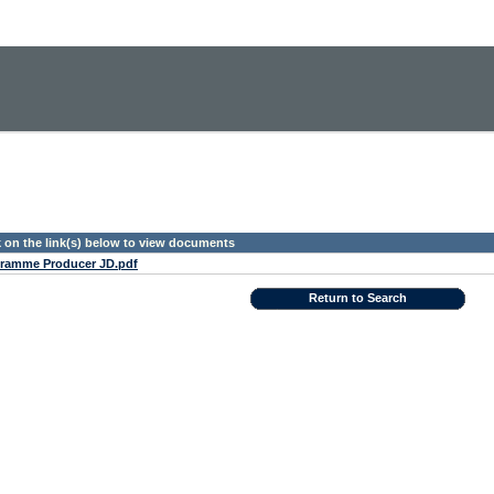
k on the link(s) below to view documents
ramme Producer JD.pdf
Return to Search