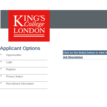
Applicant Options
Click on the link(s) below to view
Opportunities
Job Description
Login
Register
Privacy Notice
Recruitment Information