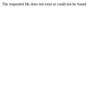
The requested file does not exist or could not be found