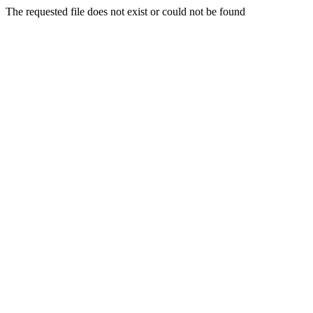
The requested file does not exist or could not be found