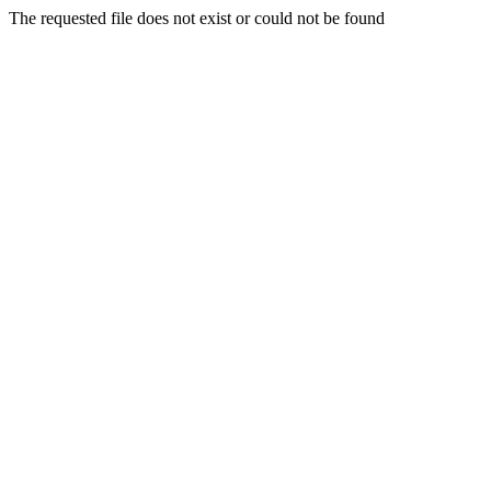
The requested file does not exist or could not be found