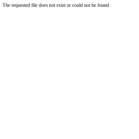
The requested file does not exist or could not be found