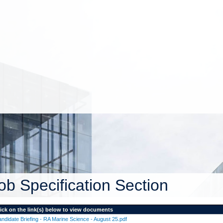
ob Specification Section
ick on the link(s) below to view documents
ndidate Briefing - RA Marine Science - August 25.pdf