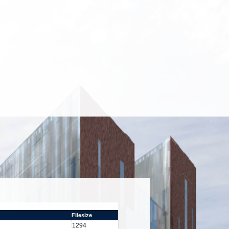
Filesize
1294