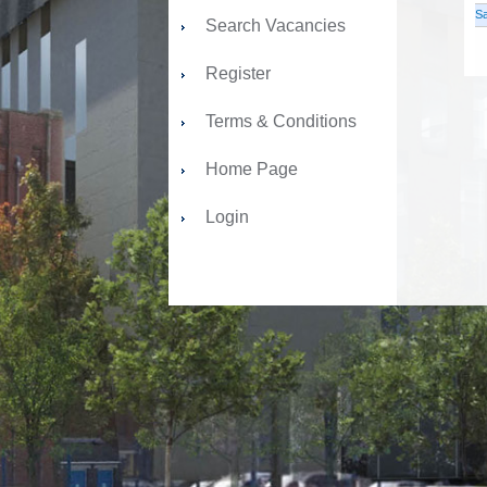
Sa
Search Vacancies
Register
Terms & Conditions
Home Page
Login