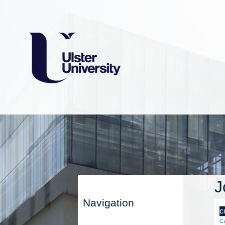
J
Navigation
Cl
Ca