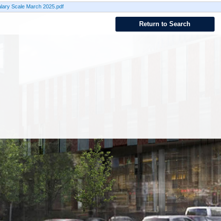
lary Scale March 2025.pdf
Return to Search