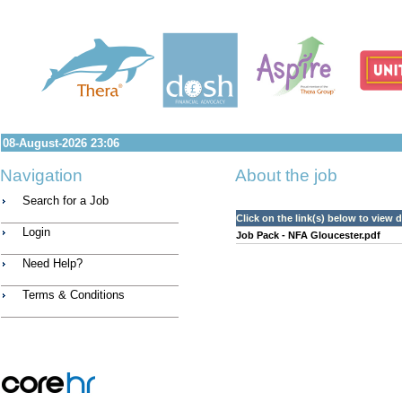
08-August-2026 23:06
Navigation
About the job
Search for a Job
Click on the link(s) below to view
Login
Job Pack - NFA Gloucester.pdf
Need Help?
Terms & Conditions