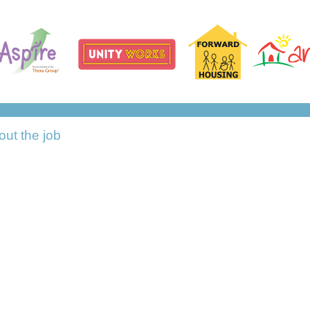
out the job