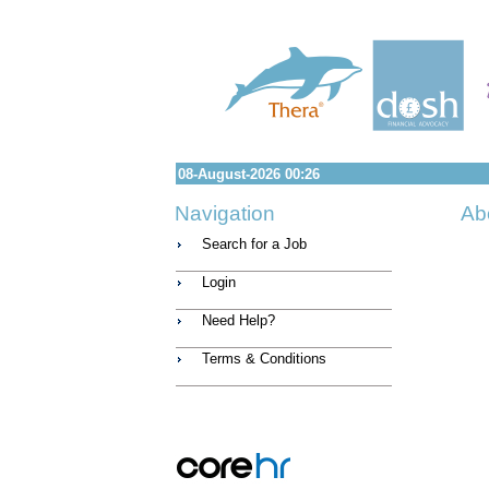
08-August-2026 00:26
Navigation
Ab
Search for a Job
Login
Need Help?
Terms & Conditions