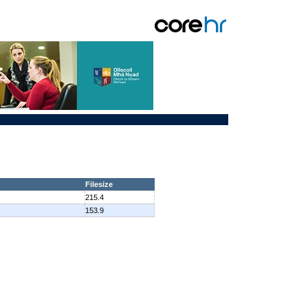
Filesize
215.4
153.9