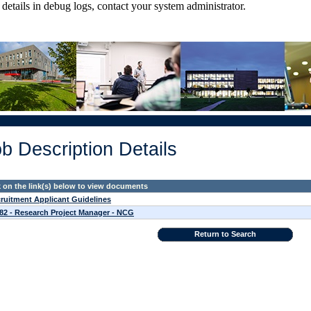
tails in debug logs, contact your system administrator.
b Description Details
k on the link(s) below to view documents
ruitment Applicant Guidelines
82 - Research Project Manager - NCG
Return to Search