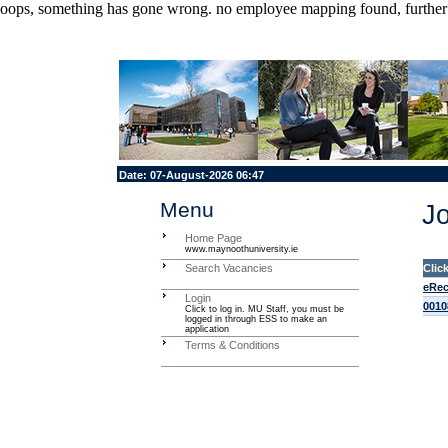
oops, something has gone wrong. no employee mapping found, further de
Date:
07-August-2026 06:47
Menu
Jo
Home Page
www.maynoothuniversity.ie
Search Vacancies
Clic
eRec
Login
0010
Click to log in. MU Staff, you must be
logged in through ESS to make an
application
Terms & Conditions