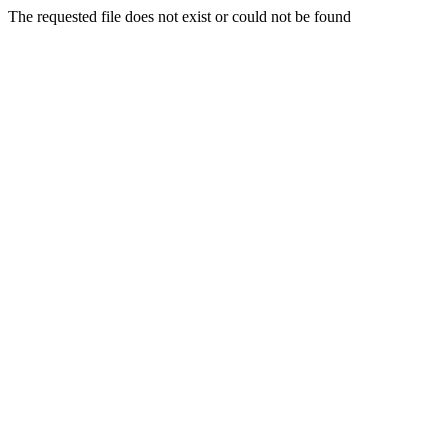
The requested file does not exist or could not be found