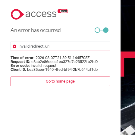
An error has occurred
Invalid redirect_uri
Time of error:
2026-08-07T21:39:51.1445708Z
Request ID:
e8ab2e86ccea1ec327c7e23522fb2fd0
Error code:
invalid_request
Client ID:
bea35aee-1940-4fed-bf94-2b7b644cf1db
Go to home page